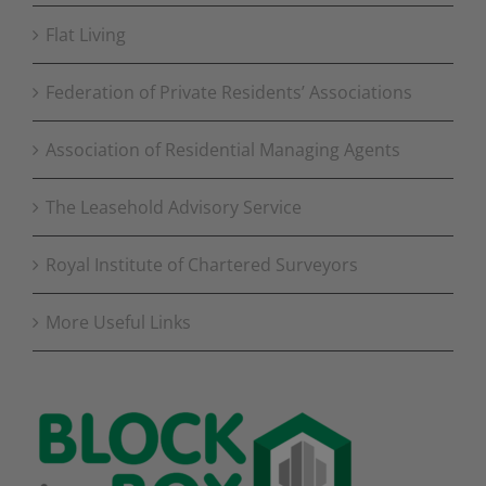
Flat Living
Federation of Private Residents’ Associations
Association of Residential Managing Agents
The Leasehold Advisory Service
Royal Institute of Chartered Surveyors
More Useful Links