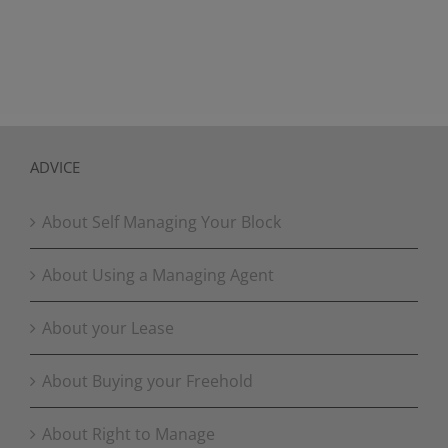
ADVICE
About Self Managing Your Block
About Using a Managing Agent
About your Lease
About Buying your Freehold
About Right to Manage