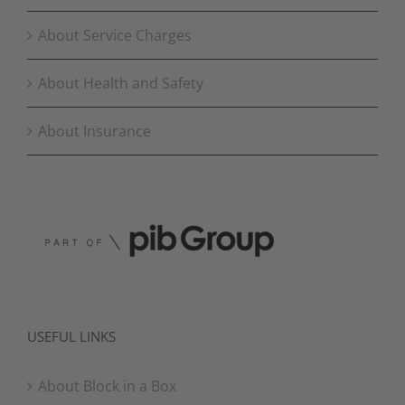
About Service Charges
About Health and Safety
About Insurance
USEFUL LINKS
About Block in a Box