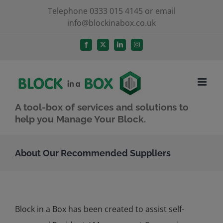
Skip
Telephone 0333 015 4145 or email
info@blockinabox.co.uk
to
content
Facebook
X
LinkedIn
Instagram
A tool-box of services and solutions to
help you Manage Your Block.
About Our Recommended Suppliers
Block in a Box has been created to assist self-