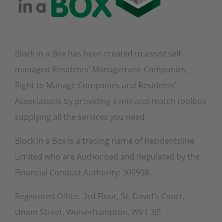
Block in a Box has been created to assist self-
managed Residents’ Management Companies,
Right to Manage Companies and Residents’
Associations by providing a mix-and-match toolbox
supplying all the services you need.
Block in a Box is a trading name of Residentsline
Limited who are Authorised and Regulated by the
Financial Conduct Authority: 305998.
Registered Office: 3rd Floor, St. David’s Court,
Union Street, Wolverhampton, WV1 3JE