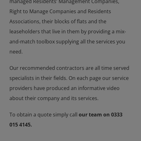
managed Residents’ Management Companies,
Right to Manage Companies and Residents
Associations, their blocks of flats and the
leaseholders that live in them by providing a mix-
and-match toolbox supplying all the services you
need.
Our recommended contractors are all time served
specialists in their fields. On each page our service
providers have produced an informative video
about their company and its services.
To obtain a quote simply call
our team on 0333
015 4145.