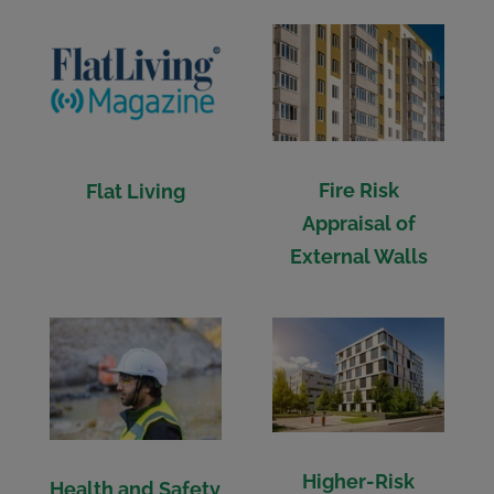
Fire Risk
Flat Living
Appraisal of
External Walls
Higher-Risk
Health and Safety