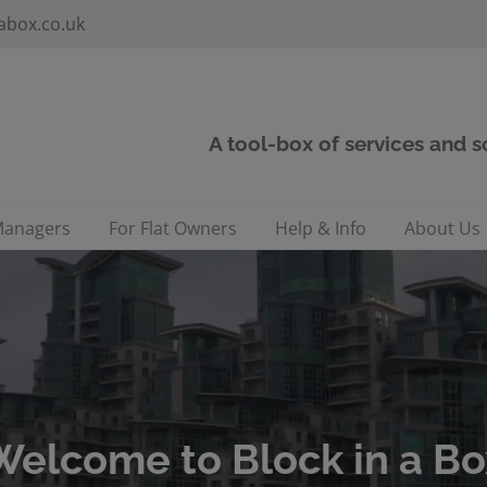
abox.co.uk
A tool-box of services and 
Managers
For Flat Owners
Help & Info
About Us
Welcome to Block in a Bo