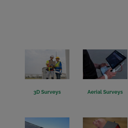
3D Surveys
Aerial Surveys