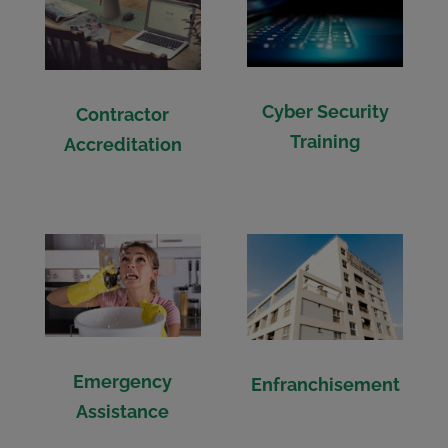
Cyber Security
Contractor
Training
Accreditation
Emergency
Enfranchisement
Assistance