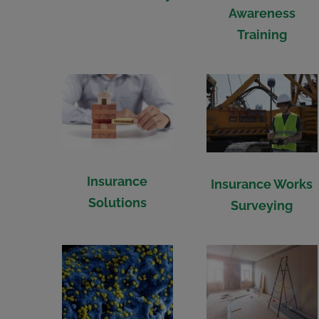
Awareness
Training
Insurance
Insurance Works
Solutions
Surveying