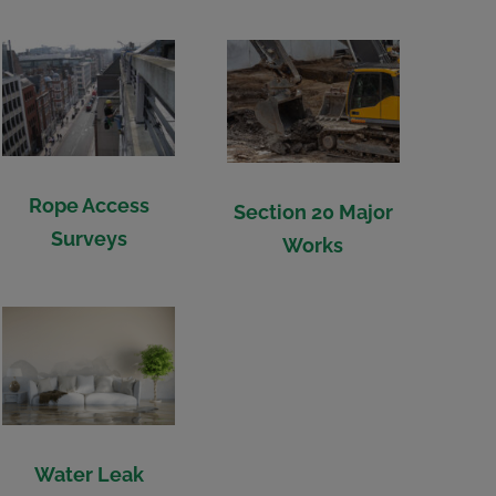
Rope Access
Section 20 Major
Surveys
Works
Water Leak