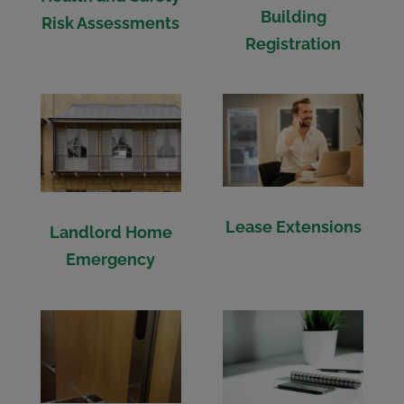
Building
Risk Assessments
Registration
Lease Extensions
Landlord Home
Emergency