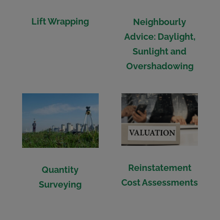
Lift Wrapping
Neighbourly
Advice: Daylight,
Sunlight and
Overshadowing
Reinstatement
Quantity
Cost Assessments
Surveying