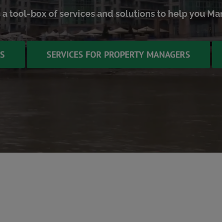
s a tool-box of services and solutions to help you M
TS
SERVICES FOR PROPERTY MANAGERS