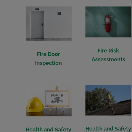
Fire Risk
Fire Door
Assessments
Inspection
Health and Safety
Health and Safety