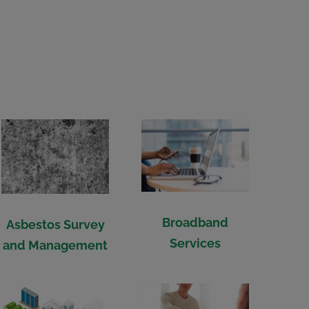
Broadband
Asbestos Survey
Services
and Management