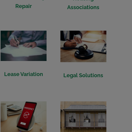
Repair
Associations
Lease Variation
Legal Solutions