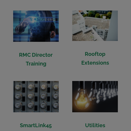
Rooftop
RMC Director
Extensions
Training
SmartLink45
Utilities