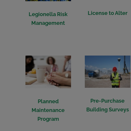
License to Alter
Legionella Risk
Management
Pre-Purchase
Planned
Building Surveys
Maintenance
Program