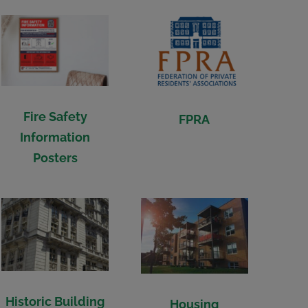
Fire Safety
FPRA
Information
Posters
Historic Building
Housing