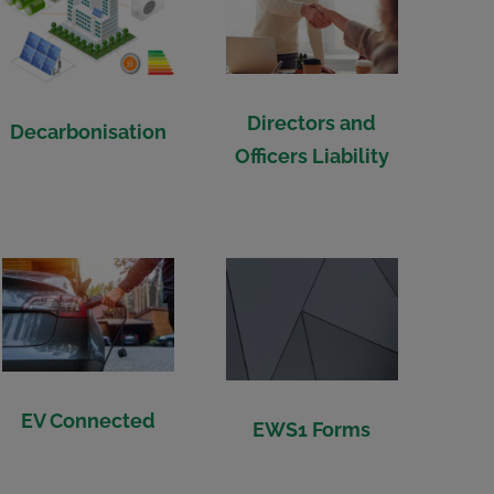
Directors and
Decarbonisation
Officers Liability
EV Connected
EWS1 Forms