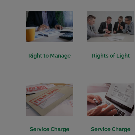
Right to Manage
Rights of Light
Service Charge
Service Charge