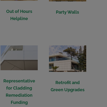
Out of Hours
Party Walls
Helpline
Representative
Retrofit and
for Cladding
Green Upgrades
Remediation
Funding