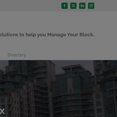
Facebook
X
LinkedIn
Instagram
solutions to help you Manage Your Block.
Directory
x