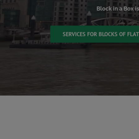
Block in a Box i
SERVICES FOR BLOCKS OF FLA