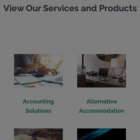
View Our Services and Products
Accounting
Alternative
Solutions
Accommodation