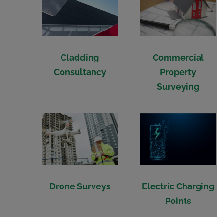
Commercial
Cladding
Property
Consultancy
Surveying
Drone Surveys
Electric Charging
Points