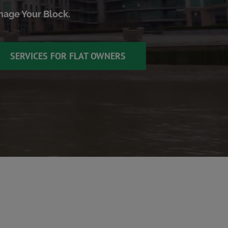
anage Your Block.
SERVICES FOR FLAT OWNERS