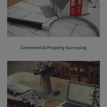
Commercial Property Surveying