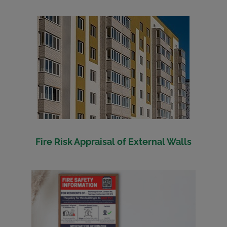
Fire Risk Appraisal of External Walls