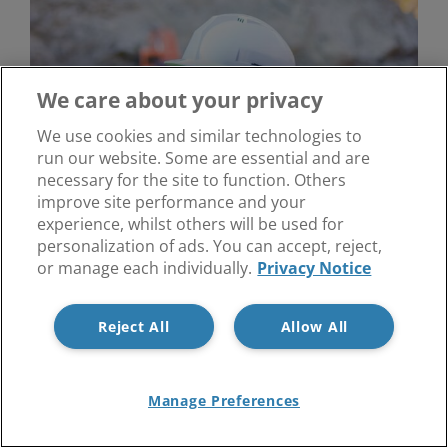
We care about your privacy
We use cookies and similar technologies to
run our website. Some are essential and are
necessary for the site to function. Others
improve site performance and your
experience, whilst others will be used for
personalization of ads. You can accept, reject,
Health and Safety Risk Assessments
or manage each individually.
Privacy Notice
Reject All
Allow All
Manage Preferences