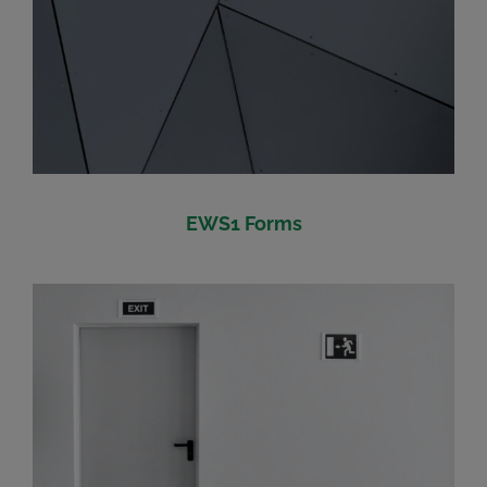
EWS1 Forms