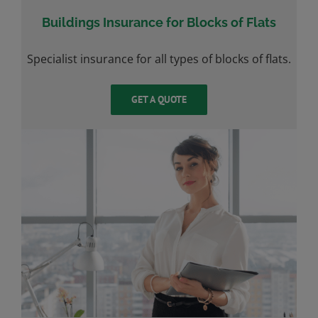
Buildings Insurance for Blocks of Flats
Specialist insurance for all types of blocks of flats.
GET A QUOTE