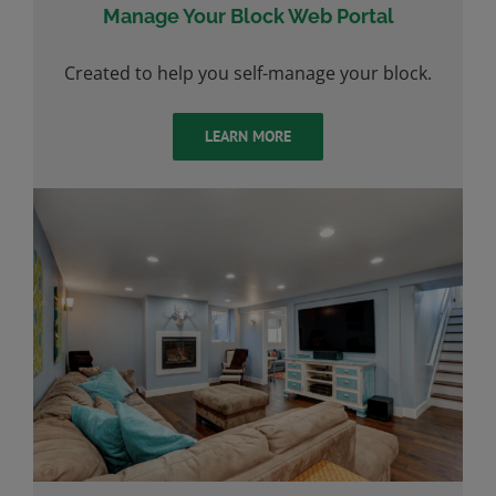
Manage Your Block Web Portal
Created to help you self-manage your block.
LEARN MORE