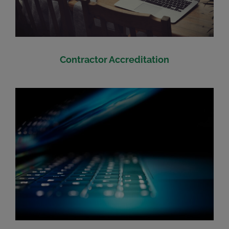
Contractor Accreditation