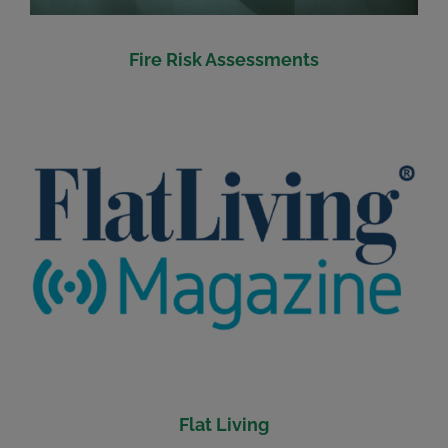
Fire Risk Assessments
Flat Living