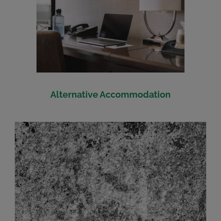
Alternative Accommodation