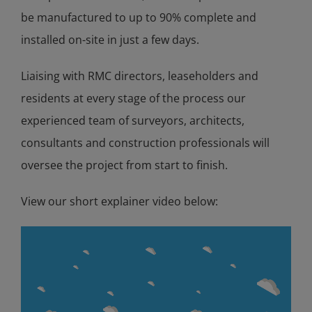
be manufactured to up to 90% complete and
installed on-site in just a few days.
Liaising with RMC directors, leaseholders and
residents at every stage of the process our
experienced team of surveyors, architects,
consultants and construction professionals will
oversee the project from start to finish.
View our short explainer video below: