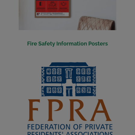
Fire Safety Information Posters