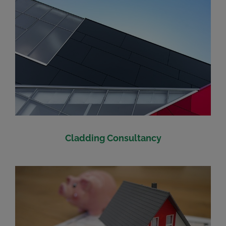
Cladding Consultancy