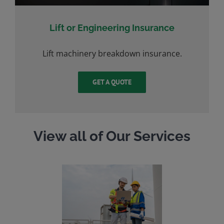
Lift or Engineering Insurance
Lift machinery breakdown insurance.
GET A QUOTE
View all of Our Services