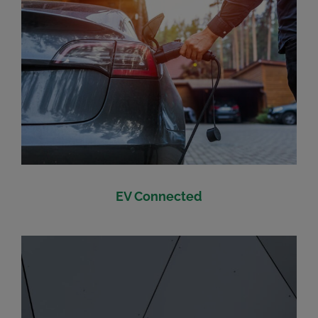
EV Connected