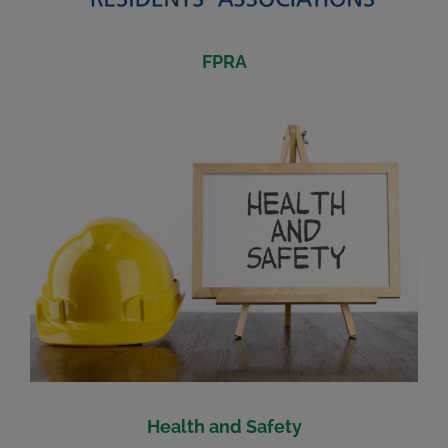
FPRA
Health and Safety