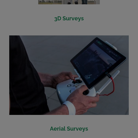
3D Surveys
Aerial Surveys