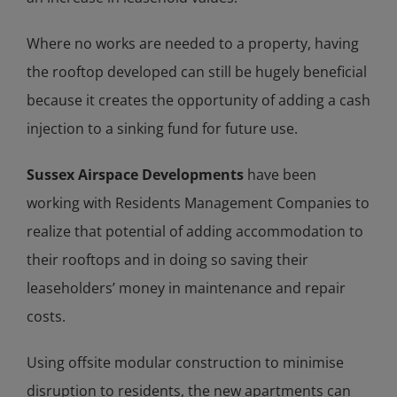
Where no works are needed to a property, having
the rooftop developed can still be hugely beneficial
because it creates the opportunity of adding a cash
injection to a sinking fund for future use.
Sussex Airspace Developments
have been
working with Residents Management Companies to
realize that potential of adding accommodation to
their rooftops and in doing so saving their
leaseholders’ money in maintenance and repair
costs.
Using offsite modular construction to minimise
disruption to residents, the new apartments can