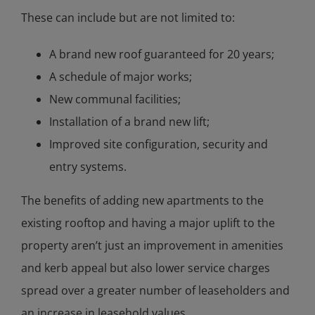
These can include but are not limited to:
A brand new roof guaranteed for 20 years;
A schedule of major works;
New communal facilities;
Installation of a brand new lift;
Improved site configuration, security and
entry systems.
The benefits of adding new apartments to the
existing rooftop and having a major uplift to the
property aren’t just an improvement in amenities
and kerb appeal but also lower service charges
spread over a greater number of leaseholders and
an increase in leasehold values.