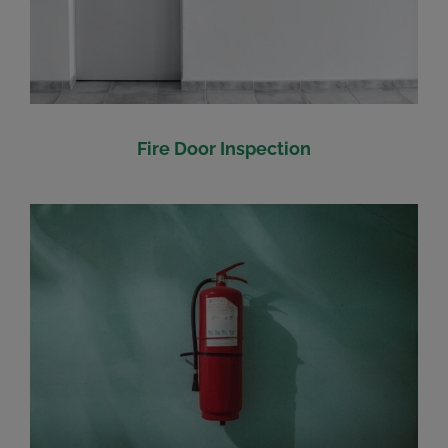
Fire Door Inspection