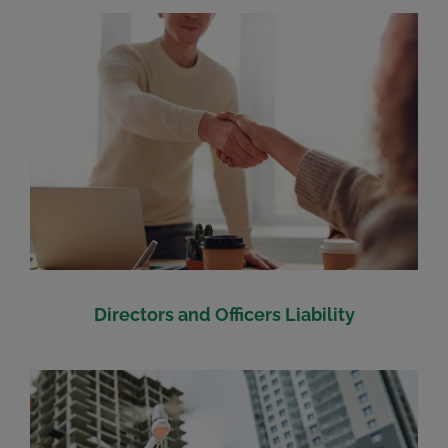
Directors and Officers Liability