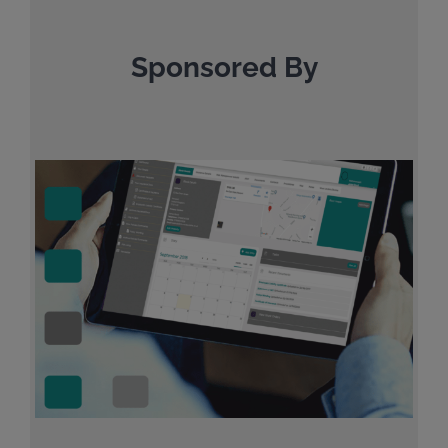
Sponsored By