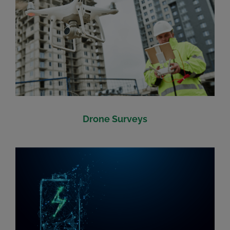
Drone Surveys