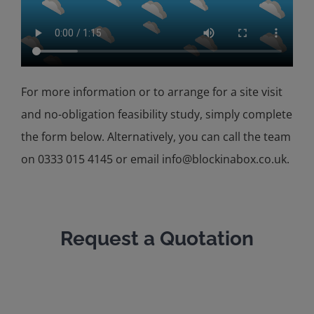
For more information or to arrange for a site visit
and no-obligation feasibility study, simply complete
the form below. Alternatively, you can call the team
on 0333 015 4145 or email info@blockinabox.co.uk.
Request a Quotation