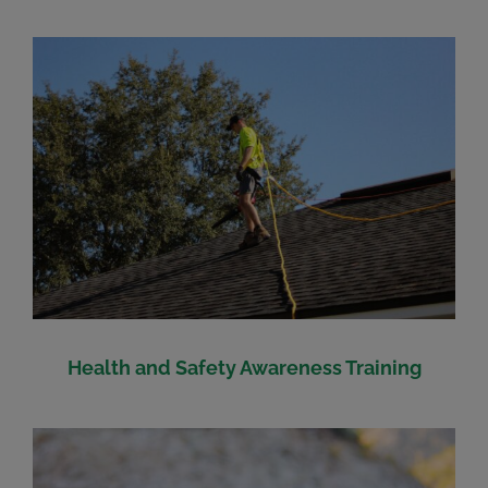
Health and Safety Awareness Training