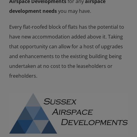
Airspace Developments
for any
airspace
development needs
you may have.
Every flat-roofed block of flats has the potential to
have new accommodation added above it. Taking
that opportunity can allow for a host of upgrades
and enhancements to the existing building being
undertaken at no cost to the leaseholders or
freeholders.