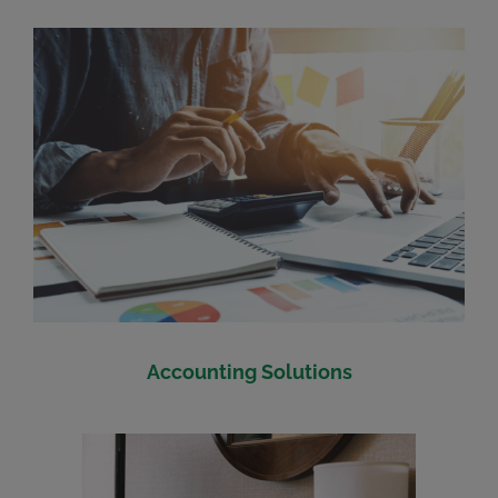
Accounting Solutions