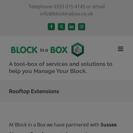
Skip
Telephone 0333 015 4145 or email
info@blockinabox.co.uk
to
content
Facebook
X
LinkedIn
Instagram
A tool-box of services and solutions to
help you Manage Your Block.
Rooftop Extensions
At Block in a Box we have partnered with
Sussex