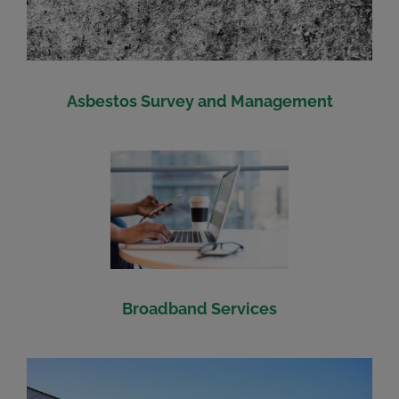
Asbestos Survey and Management
Broadband Services