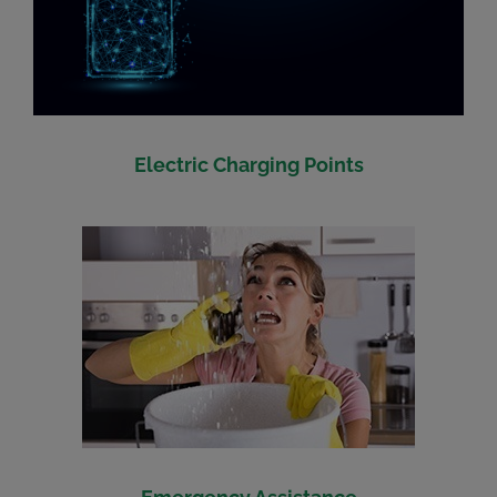
Electric Charging Points