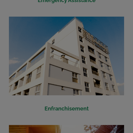
Emergency Assistance
Enfranchisement