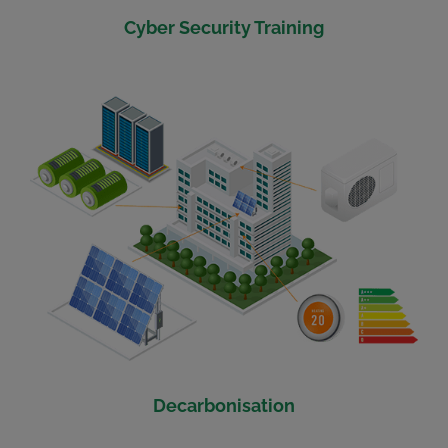
Cyber Security Training
Decarbonisation