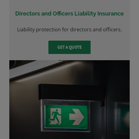
Directors and Officers Liability Insurance
Liability protection for directors and officers.
GET A QUOTE