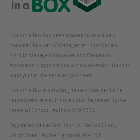
Block in a Box has been created to assist self-
managed Residents’ Management Companies,
Right to Manage Companies and Residents’
Associations by providing a mix-and-match toolbox
supplying all the services you need.
Block in a Box is a trading name of Residentsline
Limited who are Authorised and Regulated by the
Financial Conduct Authority: 305998.
Registered Office: 3rd Floor, St. David’s Court,
Union Street, Wolverhampton, WV1 3JE