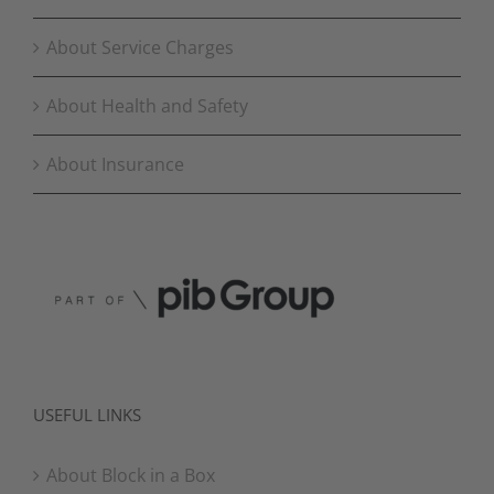
About Service Charges
About Health and Safety
About Insurance
USEFUL LINKS
About Block in a Box