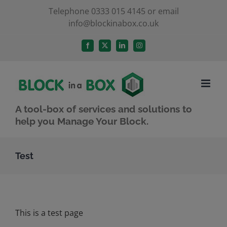
Skip
Telephone 0333 015 4145 or email
info@blockinabox.co.uk
to
content
Facebook
X
LinkedIn
Instagram
A tool-box of services and solutions to
help you Manage Your Block.
Test
This is a test page