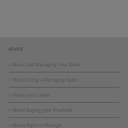
ADVICE
About Self Managing Your Block
About Using a Managing Agent
About your Lease
About Buying your Freehold
About Right to Manage