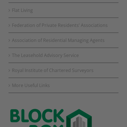
Flat Living
Federation of Private Residents’ Associations
Association of Residential Managing Agents
The Leasehold Advisory Service
Royal Institute of Chartered Surveyors
More Useful Links