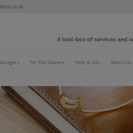
abox.co.uk
A tool-box of services and 
Managers
For Flat Owners
Help & Info
About Us