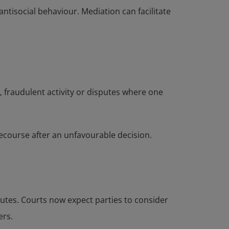
ntisocial behaviour. Mediation can facilitate
, fraudulent activity or disputes where one
 recourse after an unfavourable decision.
putes. Courts now expect parties to consider
ers.