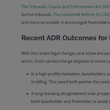
The Tribunals, Courts and Enforcement Act 200
formal tribunals.
The Leasehold Reform Act 202
and more accessible. It encouraged freeholders 
Recent ADR Outcomes for 
With the recent legal changes and active encou
action. From service charge disputes to noise 
In a high-profile mediation, leaseholders 
in billing. This saved both parties the costs
A long standing disagreement over property
both leaseholder and freeholder to avoid c