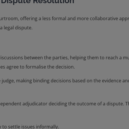
 Dispute Resolution
urtroom, offering a less formal and more collaborative appro
a legal dispute.
s discussions between the parties, helping them to reach a m
es agree to formalise the decision.
ate judge, making binding decisions based on the evidence a
dependent adjudicator deciding the outcome of a dispute. Thi
 to settle issues informally.