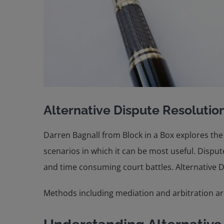
Alternative Dispute Resolution
Darren Bagnall from Block in a Box explores the
scenarios in which it can be most useful. Disp
and time consuming court battles. Alternative Dis
Methods including mediation and arbitration are