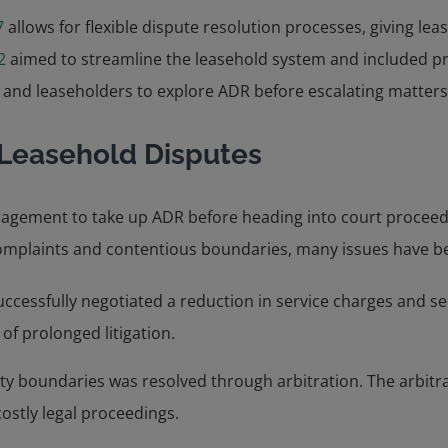
7
allows for flexible dispute resolution processes, giving le
2
aimed to streamline the leasehold system and included pr
and leaseholders to explore ADR before escalating matters 
Leasehold Disputes
ragement to take up ADR before heading into court proceedi
complaints and contentious boundaries, many issues have be
successfully negotiated a reduction in service charges and
 of prolonged litigation.
 boundaries was resolved through arbitration. The arbitrato
ostly legal proceedings.