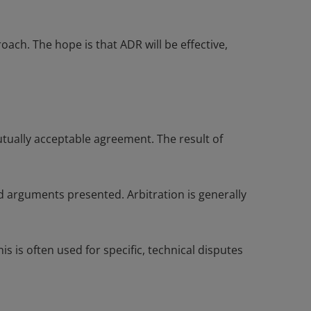
ach. The hope is that ADR will be effective,
utually acceptable agreement. The result of
nd arguments presented. Arbitration is generally
s is often used for specific, technical disputes