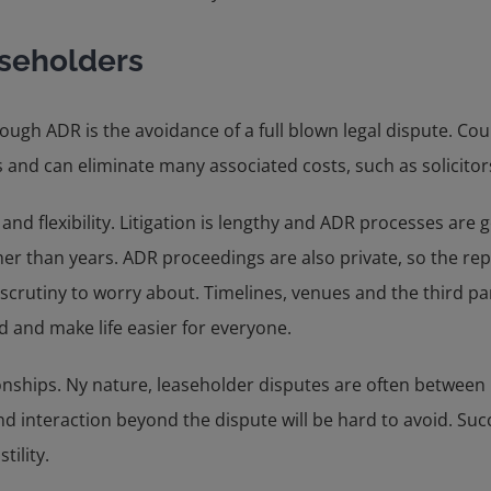
aseholders
ugh ADR is the avoidance of a full blown legal dispute. Cou
 and can eliminate many associated costs, such as solicitors’
and flexibility. Litigation is lengthy and ADR processes are
r than years. ADR proceedings are also private, so the reput
crutiny to worry about. Timelines, venues and the third part
d and make life easier for everyone.
ionships. Ny nature, leaseholder disputes are often betwee
nd interaction beyond the dispute will be hard to avoid. Suc
ility.