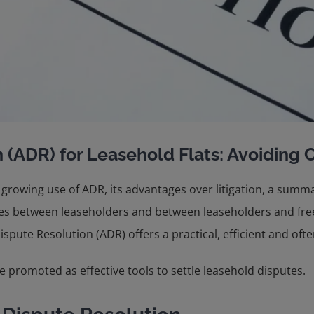
 (ADR) for Leasehold Flats: Avoiding C
 growing use of ADR, its advantages over litigation, a summ
utes between leaseholders and between leaseholders and free
pute Resolution (ADR) offers a practical, efficient and often 
 promoted as effective tools to settle leasehold disputes.