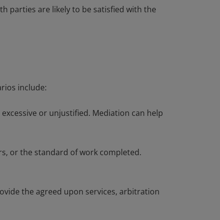
parties are likely to be satisfied with the
rios include:
excessive or unjustified. Mediation can help
rs, or the standard of work completed.
rovide the agreed upon services, arbitration