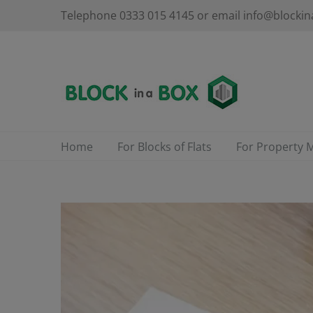
Skip
Telephone 0333 015 4145 or email info@blockin
to
content
Home
For Blocks of Flats
For Property 
View
Larger
Image