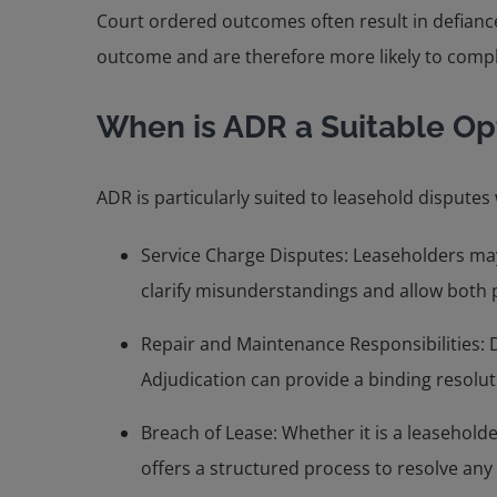
Court ordered outcomes often result in defiance 
outcome and are therefore more likely to comp
When is ADR a Suitable Op
ADR is particularly suited to leasehold dispute
Service Charge Disputes: Leaseholders may
clarify misunderstandings and allow both p
Repair and Maintenance Responsibilities: 
Adjudication can provide a binding resolut
Breach of Lease: Whether it is a leaseholde
offers a structured process to resolve any