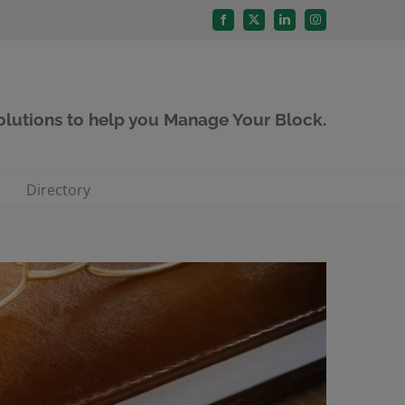
Facebook
X
LinkedIn
Instagram
solutions to help you Manage Your Block.
Directory