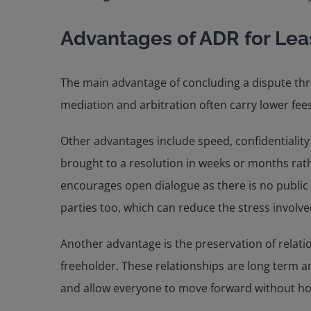
Advantages of ADR for Le
The main advantage of concluding a dispute thro
mediation and arbitration often carry lower fees
Other advantages include speed, confidentiality 
brought to a resolution in weeks or months rathe
encourages open dialogue as there is no public s
parties too, which can reduce the stress involve
Another advantage is the preservation of relat
freeholder. These relationships are long term a
and allow everyone to move forward without host