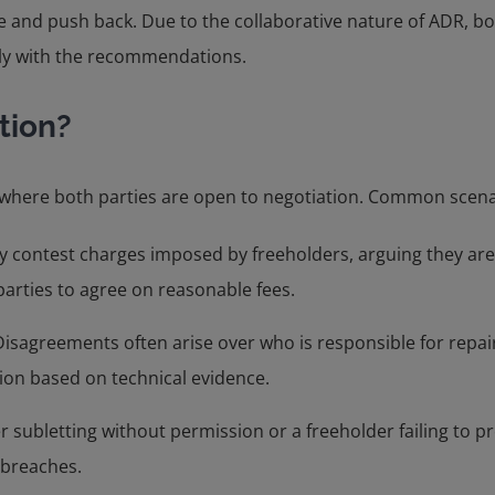
and push back. Due to the collaborative nature of ADR, both 
ly with the recommendations.
tion?
s where both parties are open to negotiation. Common scena
 contest charges imposed by freeholders, arguing they are 
arties to agree on reasonable fees.
Disagreements often arise over who is responsible for repai
ion based on technical evidence.
r subletting without permission or a freeholder failing to p
 breaches.