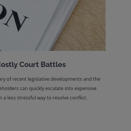
ostly Court Battles
ary of recent legislative developments and the
holders can quickly escalate into expensive
a less stressful way to resolve conflict.