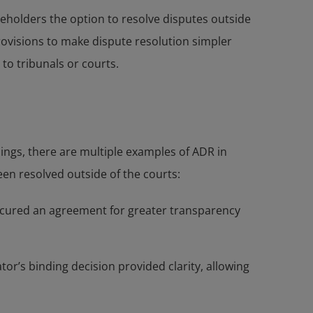
aseholders the option to resolve disputes outside
ovisions to make dispute resolution simpler
to tribunals or courts.
ngs, there are multiple examples of ADR in
en resolved outside of the courts:
 secured an agreement for greater transparency
r’s binding decision provided clarity, allowing