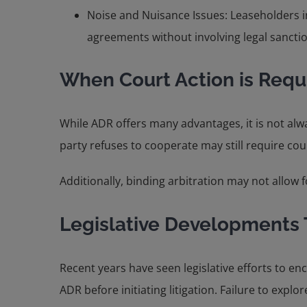
Noise and Nuisance Issues: Leaseholders in
agreements without involving legal sancti
When Court Action is Requ
While ADR offers many advantages, it is not alwa
party refuses to cooperate may still require cou
Additionally, binding arbitration may not allow f
Legislative Developments
Recent years have seen legislative efforts to e
ADR before initiating litigation. Failure to explo