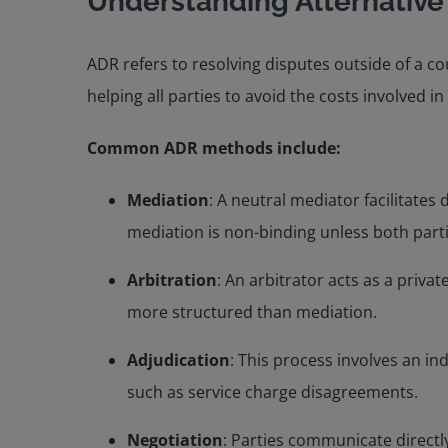
Understanding Alternative
ADR refers to resolving disputes outside of a co
helping all parties to avoid the costs involved in 
Common ADR methods include:
Mediation
: A neutral mediator facilitate
mediation is non-binding unless both parti
Arbitration
: An arbitrator acts as a priv
more structured than mediation.
Adjudication
: This process involves an in
such as service charge disagreements.
Negotiation
: Parties communicate directly