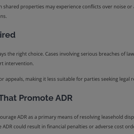
 shared properties may experience conflicts over noise or a
ons.
ired
ys the right choice. Cases involving serious breaches of law
rt intervention.
or appeals, making it less suitable for parties seeking legal
 That Promote ADR
ncourage ADR as a primary means of resolving leasehold dis
re ADR could result in financial penalties or adverse cost ord