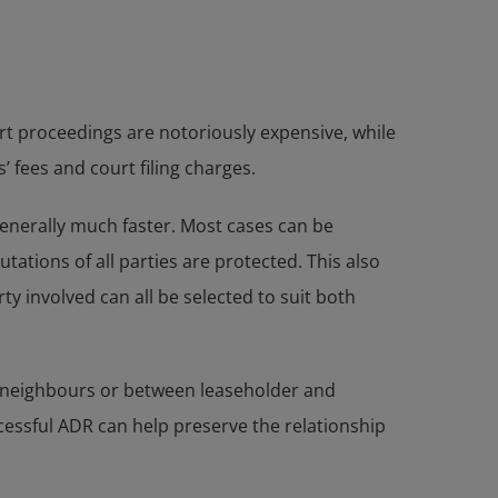
rt proceedings are notoriously expensive, while
 fees and court filing charges.
 generally much faster. Most cases can be
ations of all parties are protected. This also
y involved can all be selected to suit both
n neighbours or between leaseholder and
cessful ADR can help preserve the relationship