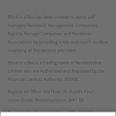
Block in a Box has been created to assist self-
managed Residents’ Management Companies,
Right to Manage Companies and Residents’
Associations by providing a mix-and-match toolbox
supplying all the services you need.
Block in a Box is a trading name of Residentsline
Limited who are Authorised and Regulated by the
Financial Conduct Authority: 305998.
Registered Office: 3rd Floor, St. David’s Court,
Union Street, Wolverhampton, WV1 3JE
Registered in England & Wales CRN: 3874789.