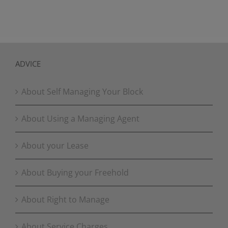
ADVICE
About Self Managing Your Block
About Using a Managing Agent
About your Lease
About Buying your Freehold
About Right to Manage
About Service Charges