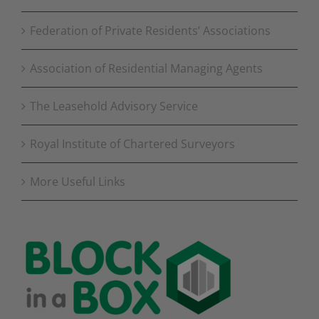
Federation of Private Residents’ Associations
Association of Residential Managing Agents
The Leasehold Advisory Service
Royal Institute of Chartered Surveyors
More Useful Links