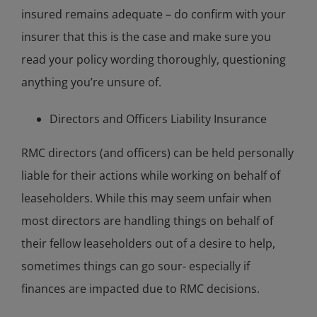
insured remains adequate – do confirm with your
insurer that this is the case and make sure you
read your policy wording thoroughly, questioning
anything you’re unsure of.
Directors and Officers Liability Insurance
RMC directors (and officers) can be held personally
liable for their actions while working on behalf of
leaseholders. While this may seem unfair when
most directors are handling things on behalf of
their fellow leaseholders out of a desire to help,
sometimes things can go sour- especially if
finances are impacted due to RMC decisions.