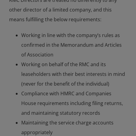
RMC Directors are treated no differently to any
other director of a limited company, and this
means fulfilling the below requirements:
Working in line with the company’s rules as
confirmed in the Memorandum and Articles
of Association
Working on behalf of the RMC and its
leaseholders with their best interests in mind
(never for the benefit of the individual)
Compliance with HMRC and Companies
House requirements including filing returns,
and maintaining statutory records
Maintaining the service charge accounts
appropriately