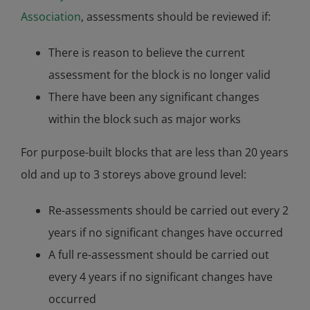
Association
, assessments should be reviewed if:
There is reason to believe the current
assessment for the block is no longer valid
There have been any significant changes
within the block such as major works
For purpose-built blocks that are less than 20 years
old and up to 3 storeys above ground level:
Re-assessments should be carried out every 2
years if no significant changes have occurred
A full re-assessment should be carried out
every 4 years if no significant changes have
occurred