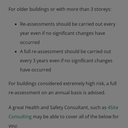
For older buildings or with more than 3 storeys:
Re-assessments should be carried out every
year even if no significant changes have
occurred
A full re-assessment should be carried out
every 3 years even if no significant changes
have occurred
For buildings considered extremely high risk, a full
re-assessment on an annual basis is advised.
A great Health and Safety Consultant, such as
4Site
Consulting
may be able to cover all of the below for
you: