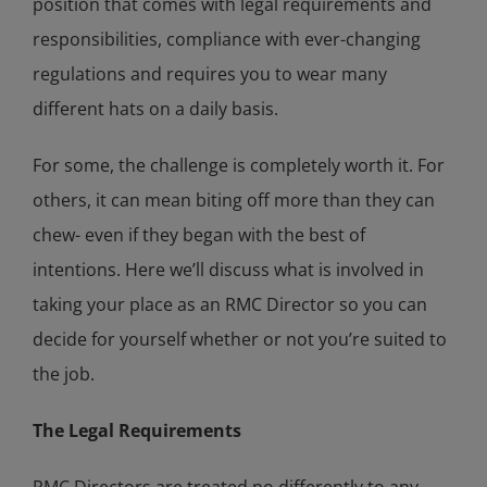
position that comes with legal requirements and
responsibilities, compliance with ever-changing
regulations and requires you to wear many
different hats on a daily basis.
For some, the challenge is completely worth it. For
others, it can mean biting off more than they can
chew- even if they began with the best of
intentions. Here we’ll discuss what is involved in
taking your place as an RMC Director so you can
decide for yourself whether or not you’re suited to
the job.
The Legal Requirements