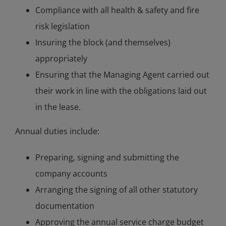
Compliance with all health & safety and fire
risk legislation
Insuring the block (and themselves)
appropriately
Ensuring that the Managing Agent carried out
their work in line with the obligations laid out
in the lease.
Annual duties include:
Preparing, signing and submitting the
company accounts
Arranging the signing of all other statutory
documentation
Approving the annual service charge budget