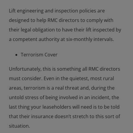
Lift engineering and inspection policies are
designed to help RMC directors to comply with
their legal obligation to have their lift inspected by
a competent authority at six-monthly intervals.
Terrorism Cover
Unfortunately, this is something all RMC directors
must consider. Even in the quietest, most rural
areas, terrorism is a real threat and, during the
untold stress of being involved in an incident, the
last thing your leaseholders will need is to be told
that their insurance doesn’t stretch to this sort of
situation.