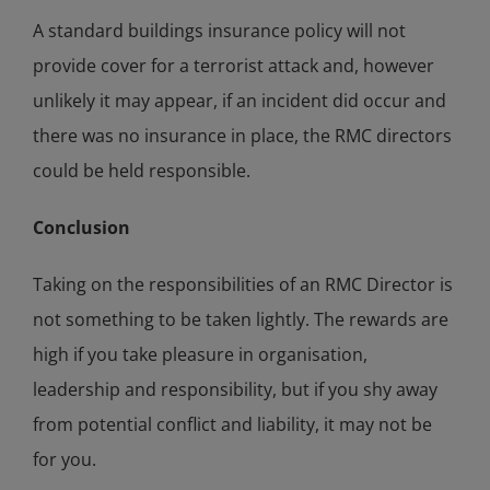
A standard buildings insurance policy will not
provide cover for a terrorist attack and, however
unlikely it may appear, if an incident did occur and
there was no insurance in place, the RMC directors
could be held responsible.
Conclusion
Taking on the responsibilities of an RMC Director is
not something to be taken lightly. The rewards are
high if you take pleasure in organisation,
leadership and responsibility, but if you shy away
from potential conflict and liability, it may not be
for you.