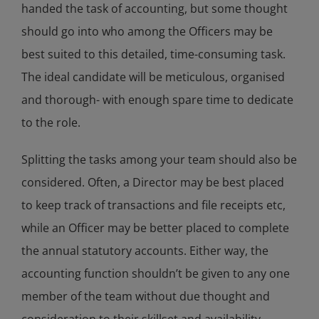
handed the task of accounting, but some thought
should go into who among the Officers may be
best suited to this detailed, time-consuming task.
The ideal candidate will be meticulous, organised
and thorough- with enough spare time to dedicate
to the role.
Splitting the tasks among your team should also be
considered. Often, a Director may be best placed
to keep track of transactions and file receipts etc,
while an Officer may be better placed to complete
the annual statutory accounts. Either way, the
accounting function shouldn’t be given to any one
member of the team without due thought and