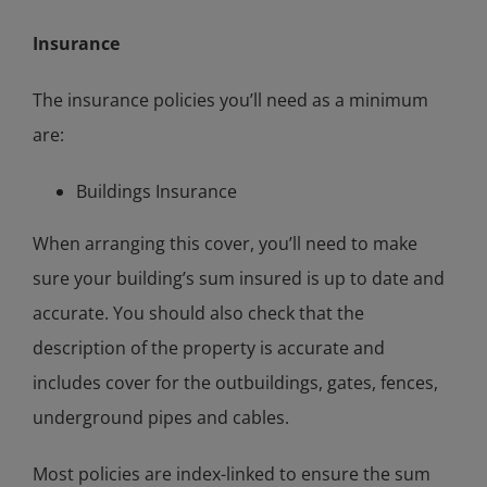
Insurance
The insurance policies you’ll need as a minimum
are:
Buildings Insurance
When arranging this cover, you’ll need to make
sure your building’s sum insured is up to date and
accurate. You should also check that the
description of the property is accurate and
includes cover for the outbuildings, gates, fences,
underground pipes and cables.
Most policies are index-linked to ensure the sum