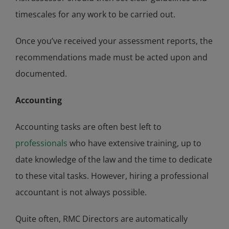
timescales for any work to be carried out.
Once you’ve received your assessment reports, the
recommendations made must be acted upon and
documented.
Accounting
Accounting tasks are often best left to
professionals
who have extensive training, up to
date knowledge of the law and the time to dedicate
to these vital tasks. However, hiring a professional
accountant is not always possible.
Quite often, RMC Directors are automatically