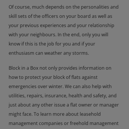
Of course, much depends on the personalities and
skill sets of the officers on your board as well as
your previous experiences and your relationship
with your neighbours. In the end, only you will
know if this is the job for you and if your
enthusiasm can weather any storms.
Block in a Box not only provides information on
how to protect your block of flats against
emergencies over winter. We can also help with
utilities, repairs, insurance, health and safety, and
just about any other issue a flat owner or manager
might face. To learn more about leasehold
management companies or freehold management