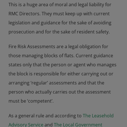
This is a huge area of moral and legal liability for
RMC Directors. They must keep up with current
legislation and guidance for the sake of avoiding
prosecution and for the sake of resident safety.
Fire Risk Assessments are a legal obligation for
those managing blocks of flats. Current guidance
states only that the person or agent who manages
the block is responsible for either carrying out or
arranging ‘regular’ assessments and that the
person who actually carries out the assessment
must be ‘competent’.
As a general rule and according to
The Leasehold
Advisory Service
and
The Local Government