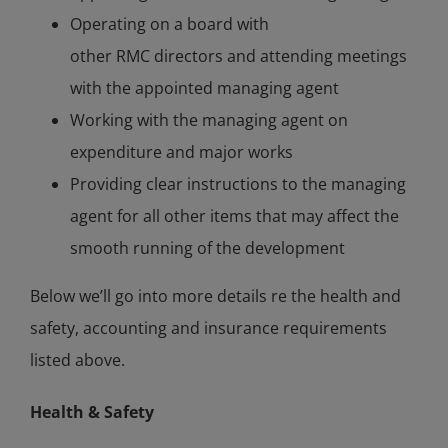
Operating on a board with
other RMC directors and attending meetings
with the appointed managing agent
Working with the managing agent on
expenditure and major works
Providing clear instructions to the managing
agent for all other items that may affect the
smooth running of the development
Below we’ll go into more details re the health and
safety, accounting and insurance requirements
listed above.
Health & Safety