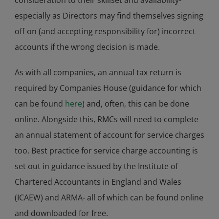
consideration to their skillset and availability-
especially as Directors may find themselves signing
off on (and accepting responsibility for) incorrect
accounts if the wrong decision is made.
As with all companies, an annual tax return is
required by Companies House (guidance for which
can be found
here
) and, often, this can be done
online. Alongside this, RMCs will need to complete
an annual statement of account for service charges
too. Best practice for service charge accounting is
set out in guidance issued by the Institute of
Chartered Accountants in England and Wales
(ICAEW) and ARMA- all of which can be found online
and downloaded for free.