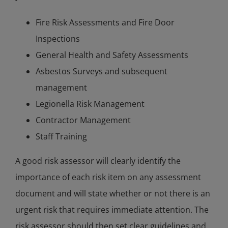
Fire Risk Assessments and Fire Door
Inspections
General Health and Safety Assessments
Asbestos Surveys and subsequent
management
Legionella Risk Management
Contractor Management
Staff Training
A good risk assessor will clearly identify the
importance of each risk item on any assessment
document and will state whether or not there is an
urgent risk that requires immediate attention. The
risk assessor should then set clear guidelines and