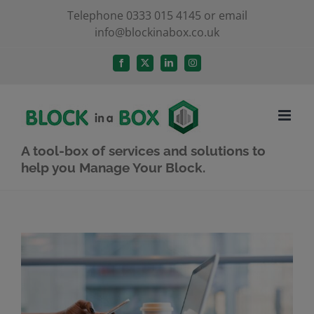
Skip
Telephone 0333 015 4145 or email
info@blockinabox.co.uk
to
content
Facebook
X
LinkedIn
Instagram
A tool-box of services and solutions to
help you Manage Your Block.
View
Larger
Image