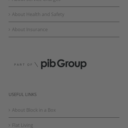
About Health and Safety
About Insurance
USEFUL LINKS
About Block in a Box
Flat Living