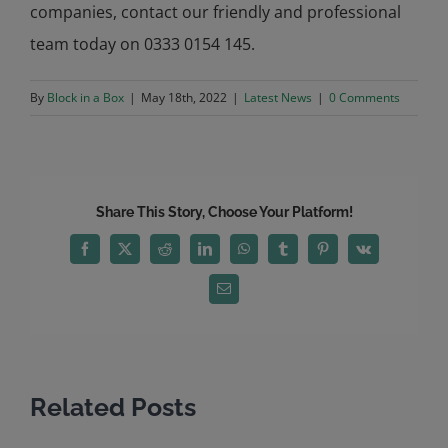
companies, contact our friendly and professional
team today on 0333 0154 145.
By
Block in a Box
|
May 18th, 2022
|
Latest News
|
0 Comments
Share This Story, Choose Your Platform!
Facebook
X
Reddit
LinkedIn
WhatsApp
Tumblr
Pinterest
Vk
Email
Related Posts