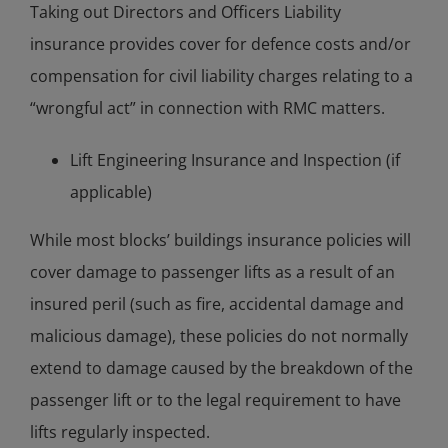
Taking out Directors and Officers Liability
insurance provides cover for defence costs and/or
compensation for civil liability charges relating to a
“wrongful act” in connection with RMC matters.
Lift Engineering Insurance and Inspection (if
applicable)
While most blocks’ buildings insurance policies will
cover damage to passenger lifts as a result of an
insured peril (such as fire, accidental damage and
malicious damage), these policies do not normally
extend to damage caused by the breakdown of the
passenger lift or to the legal requirement to have
lifts regularly inspected.