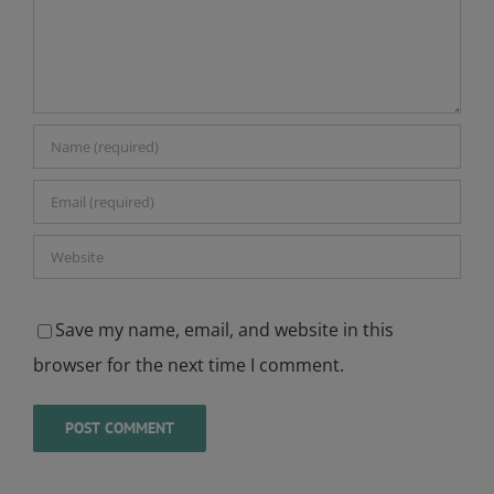
Save my name, email, and website in this
browser for the next time I comment.