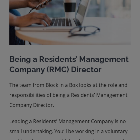
Being a Residents’ Management
Company (RMC) Director
The team from Block in a Box looks at the role and
responsibilities of being a Residents’ Management
Company Director.
Leading a Residents’ Management Company is no
small undertaking. You’ll be working in a voluntary