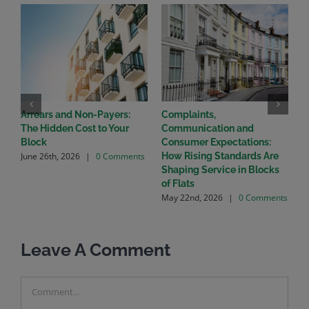
Arrears and Non-Payers:
Complaints,
T
The Hidden Cost to Your
Communication and
W
A
Block
Consumer Expectations:
June 26th, 2026
|
0 Comments
How Rising Standards Are
Shaping Service in Blocks
of Flats
May 22nd, 2026
|
0 Comments
Leave A Comment
Comment