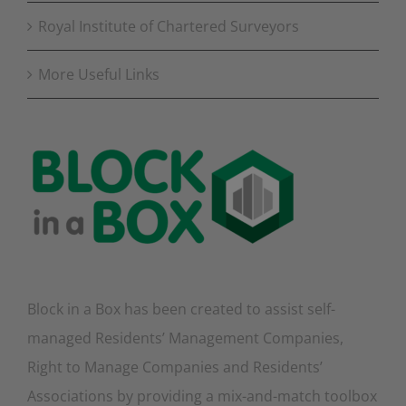
Royal Institute of Chartered Surveyors
More Useful Links
Block in a Box has been created to assist self-
managed Residents’ Management Companies,
Right to Manage Companies and Residents’
Associations by providing a mix-and-match toolbox