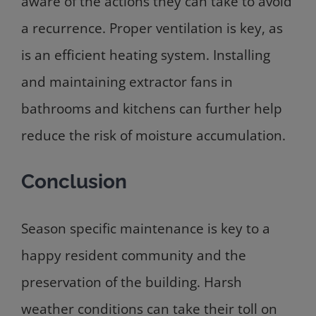
aware of the actions they can take to avoid
a recurrence. Proper ventilation is key, as
is an efficient heating system. Installing
and maintaining extractor fans in
bathrooms and kitchens can further help
reduce the risk of moisture accumulation.
Conclusion
Season specific maintenance is key to a
happy resident community and the
preservation of the building. Harsh
weather conditions can take their toll on