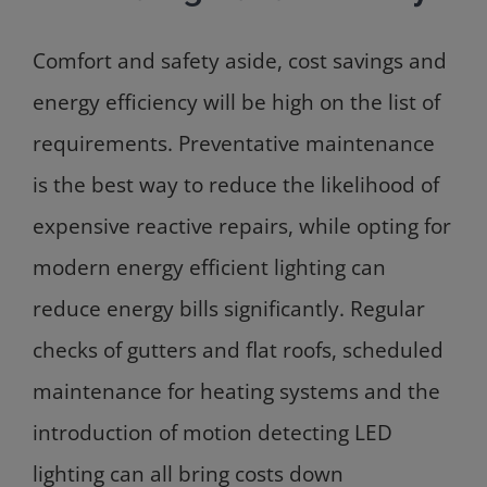
Comfort and safety aside, cost savings and
energy efficiency will be high on the list of
requirements. Preventative maintenance
is the best way to reduce the likelihood of
expensive reactive repairs, while opting for
modern energy efficient lighting can
reduce energy bills significantly. Regular
checks of gutters and flat roofs, scheduled
maintenance for heating systems and the
introduction of motion detecting LED
lighting can all bring costs down