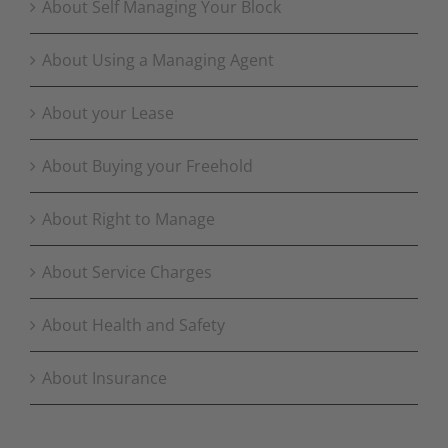
About Self Managing Your Block
About Using a Managing Agent
About your Lease
About Buying your Freehold
About Right to Manage
About Service Charges
About Health and Safety
About Insurance