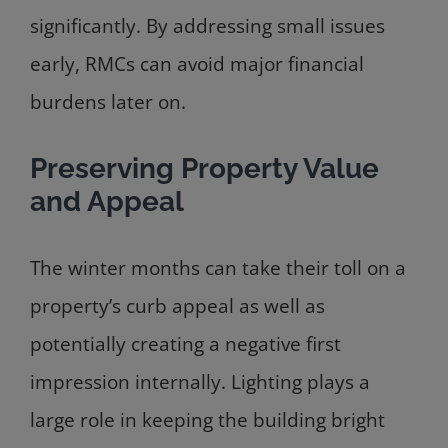
significantly. By addressing small issues
early, RMCs can avoid major financial
burdens later on.
Preserving Property Value
and Appeal
The winter months can take their toll on a
property’s curb appeal as well as
potentially creating a negative first
impression internally. Lighting plays a
large role in keeping the building bright