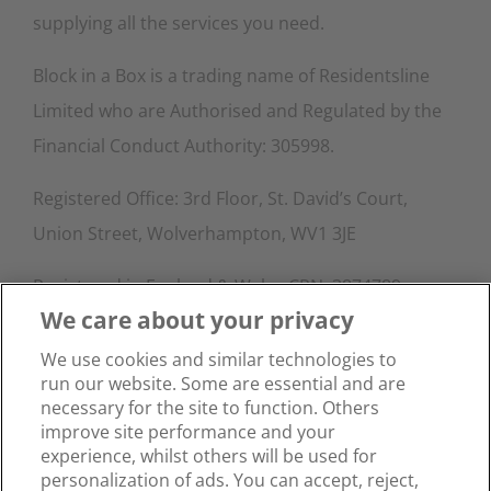
supplying all the services you need.
Block in a Box is a trading name of Residentsline
Limited who are Authorised and Regulated by the
Financial Conduct Authority: 305998.
Registered Office: 3rd Floor, St. David’s Court,
Union Street, Wolverhampton, WV1 3JE
Registered in England & Wales CRN: 3874789.
We care about your privacy
Contact Info
We use cookies and similar technologies to
run our website. Some are essential and are
Phone:
0333 015 4145
necessary for the site to function. Others
Email:
info@blockinabox.co.uk
improve site performance and your
experience, whilst others will be used for
personalization of ads. You can accept, reject,