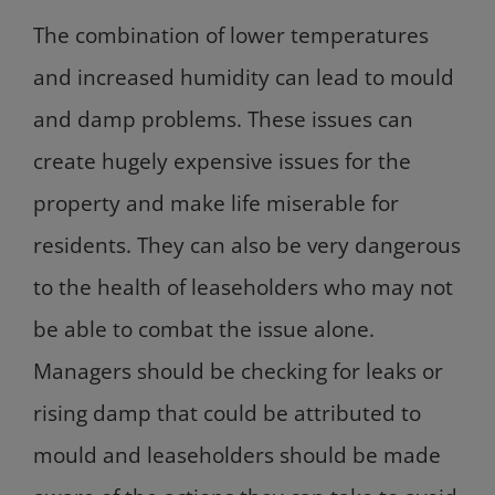
The combination of lower temperatures
and increased humidity can lead to mould
and damp problems. These issues can
create hugely expensive issues for the
property and make life miserable for
residents. They can also be very dangerous
to the health of leaseholders who may not
be able to combat the issue alone.
Managers should be checking for leaks or
rising damp that could be attributed to
mould and leaseholders should be made