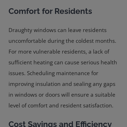
Comfort for Residents
Draughty windows can leave residents
uncomfortable during the coldest months.
For more vulnerable residents, a lack of
sufficient heating can cause serious health
issues. Scheduling maintenance for
improving insulation and sealing any gaps
in windows or doors will ensure a suitable
level of comfort and resident satisfaction.
Cost Savings and Efficiency