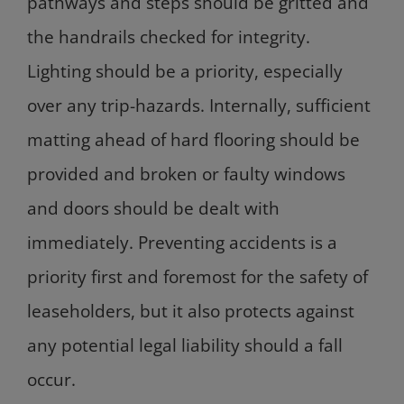
pathways and steps should be gritted and
the handrails checked for integrity.
Lighting should be a priority, especially
over any trip-hazards. Internally, sufficient
matting ahead of hard flooring should be
provided and broken or faulty windows
and doors should be dealt with
immediately. Preventing accidents is a
priority first and foremost for the safety of
leaseholders, but it also protects against
any potential legal liability should a fall
occur.