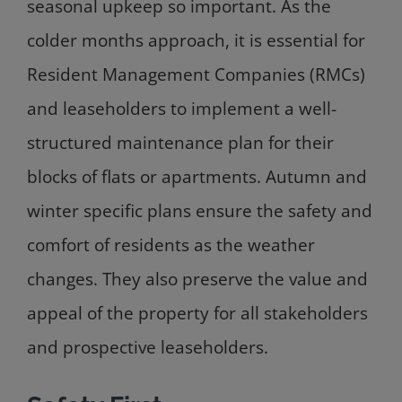
seasonal upkeep so important. As the
colder months approach, it is essential for
Resident Management Companies (RMCs)
and leaseholders to implement a well-
structured maintenance plan for their
blocks of flats or apartments. Autumn and
winter specific plans ensure the safety and
comfort of residents as the weather
changes. They also preserve the value and
appeal of the property for all stakeholders
and prospective leaseholders.