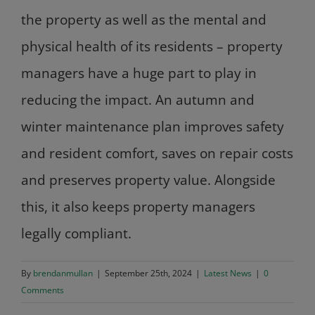
the property as well as the mental and
physical health of its residents – property
managers have a huge part to play in
reducing the impact. An autumn and
winter maintenance plan improves safety
and resident comfort, saves on repair costs
and preserves property value. Alongside
this, it also keeps property managers
legally compliant.
By
brendanmullan
|
September 25th, 2024
|
Latest News
|
0
Comments