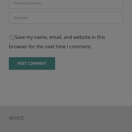
Save my name, email, and website in this
browser for the next time I comment.
ADVICE