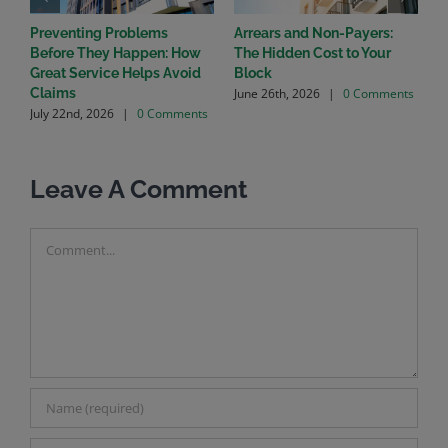
Preventing Problems
Arrears and Non-Payers:
C
Before They Happen: How
The Hidden Cost to Your
C
Great Service Helps Avoid
Block
C
June 26th, 2026
|
0 Comments
Claims
H
July 22nd, 2026
|
0 Comments
S
o
M
Leave A Comment
Comment