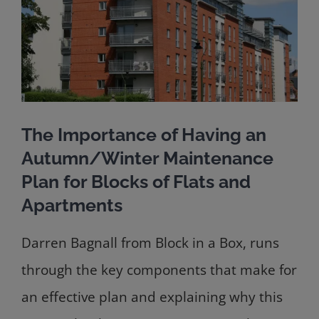
The Importance of Having an
Autumn/Winter Maintenance
Plan for Blocks of Flats and
Apartments
Darren Bagnall from Block in a Box, runs
through the key components that make for
an effective plan and explaining why this