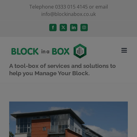
Skip
Telephone 0333 015 4145 or email
info@blockinabox.co.uk
to
content
Facebook
X
LinkedIn
Instagram
A tool-box of services and solutions to
help you Manage Your Block.
View
Larger
Image