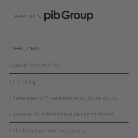
USEFUL LINKS
About Block in a Box
Flat Living
Federation of Private Residents’ Associations
Association of Residential Managing Agents
The Leasehold Advisory Service