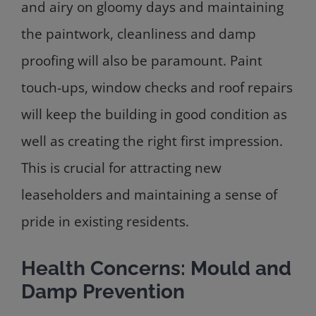
and airy on gloomy days and maintaining
the paintwork, cleanliness and damp
proofing will also be paramount. Paint
touch-ups, window checks and roof repairs
will keep the building in good condition as
well as creating the right first impression.
This is crucial for attracting new
leaseholders and maintaining a sense of
pride in existing residents.
Health Concerns: Mould and
Damp Prevention