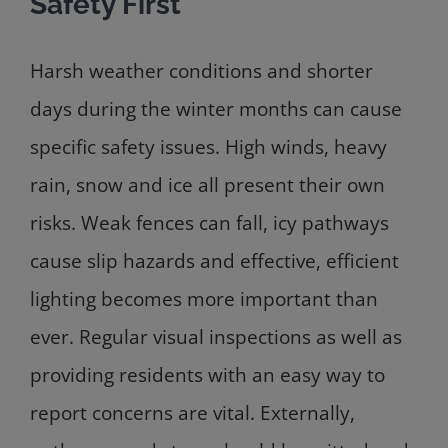
Safety First
Harsh weather conditions and shorter
days during the winter months can cause
specific safety issues. High winds, heavy
rain, snow and ice all present their own
risks. Weak fences can fall, icy pathways
cause slip hazards and effective, efficient
lighting becomes more important than
ever. Regular visual inspections as well as
providing residents with an easy way to
report concerns are vital. Externally,