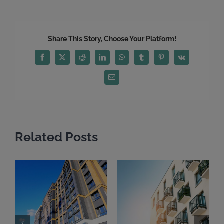
Share This Story, Choose Your Platform!
Facebook
X
Reddit
LinkedIn
WhatsApp
Tumblr
Pinterest
Vk
Email
Related Posts