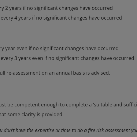
y 2 years if no significant changes have occurred
 every 4 years if no significant changes have occurred
y year even if no significant changes have occurred
 every 3 years even if no significant changes have occurred
full re-assessment on an annual basis is advised.
st be competent enough to complete a ‘suitable and sufficie
hat some clarity is provided.
ou don’t have the expertise or time to do a fire risk assessment you