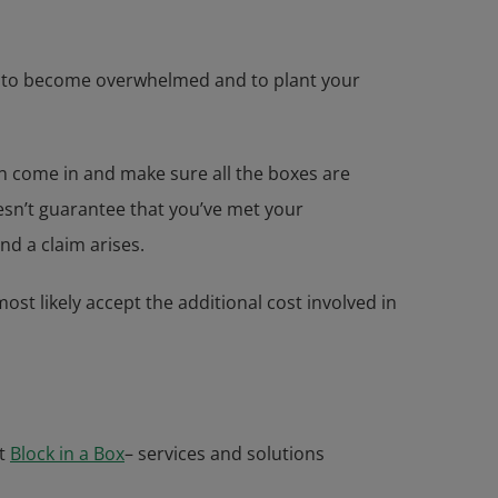
asy to become overwhelmed and to plant your
can come in and make sure all the boxes are
oesn’t guarantee that you’ve met your
nd a claim arises.
ost likely accept the additional cost involved in
t
Block in a Box
– services and solutions