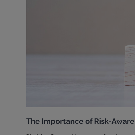
The Importance of Risk-Aware