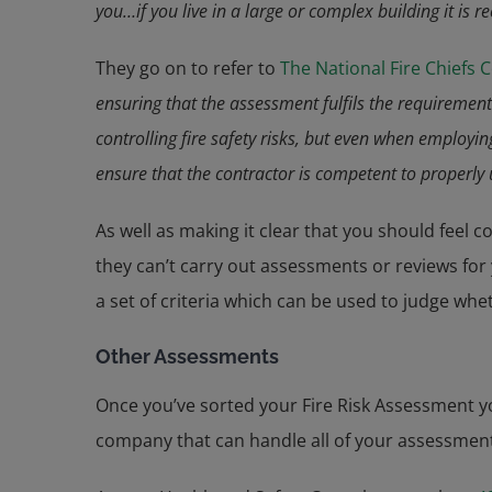
you…if you live in a large or complex building it is
They go on to refer to
The National Fire Chiefs 
ensuring that the assessment fulfils the requirement
controlling fire safety risks, but even when employ
ensure that the contractor is competent to properly
As well as making it clear that you should feel 
they can’t carry out assessments or reviews fo
a set of criteria which can be used to judge whe
Other Assessments
Once you’ve sorted your Fire Risk Assessment yo
company that can handle all of your assessments 