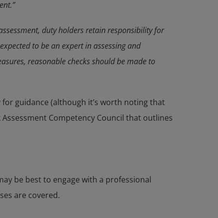
ent.”
assessment, duty holders retain responsibility for
t expected to be an expert in assessing and
 measures, reasonable checks should be made to
 for guidance (although it’s worth noting that
isk Assessment Competency Council that outlines
may be best to engage with a professional
ases are covered.