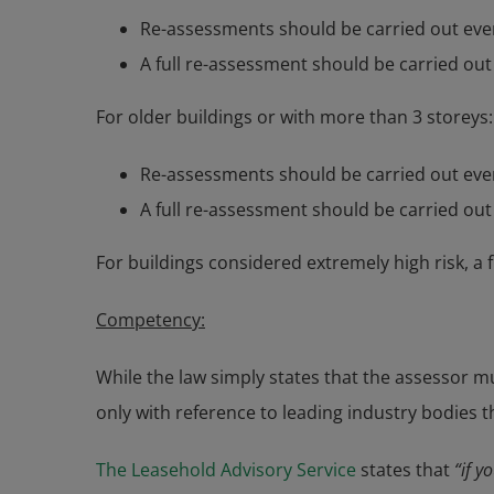
Re-assessments should be carried out ever
A full re-assessment should be carried out
For older buildings or with more than 3 storeys:
Re-assessments should be carried out ever
A full re-assessment should be carried out
For buildings considered extremely high risk, a 
Competency:
While the law simply states that the assessor mu
only with reference to leading industry bodies t
The Leasehold Advisory Service
states that
“if y