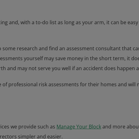
ing and, with a to-do list as long as your arm, it can be e
 to do some research and find an assessment consultant that 
assessments yourself may save money in the short term, it d
rth and may not serve you well if an accident does happen a
e of professional risk assessments for their homes and will m
vices we provide such as
Manage Your Block
and more abou
irectors simpler and easier.