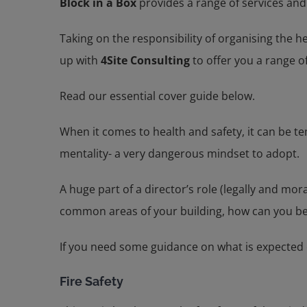
Block in a Box
provides a range of services and 
Taking on the responsibility of organising the 
up with
4Site Consulting
to offer you a range of
Read our essential cover guide below.
When it comes to health and safety, it can be t
mentality- a very dangerous mindset to adopt.
A huge part of a director’s role (legally and mor
common areas of your building, how can you be
If you need some guidance on what is expected 
Fire Safety