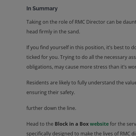
In Summary
Taking on the role of RMC Director can be daunt
head firmly in the sand.
If you find yourself in this position, it’s best
ticked for you. Trying to do all the necessary 
obligations, may cause more stress than it’s wo
Residents are likely to fully understand the valu
ensuring their safety.
further down the line.
Head to the
Block in a Box
website
for the ser
specifically designed to make the lives of RMC d