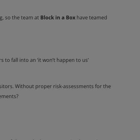
ng, so the team at
Block in a Box
have teamed
o fall into an ‘it won’t happen to us’
 visitors. Without proper risk-assessments for the
rements?