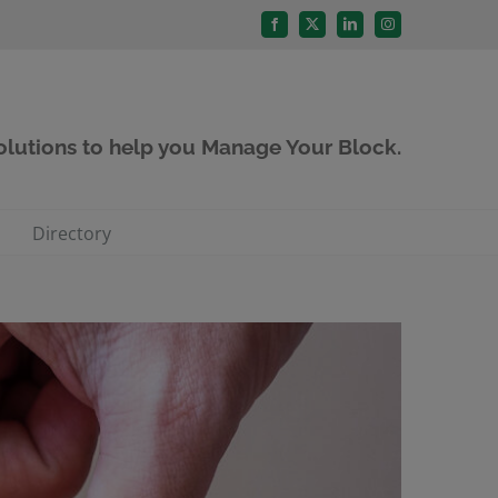
Facebook
X
LinkedIn
Instagram
solutions to help you Manage Your Block.
Directory