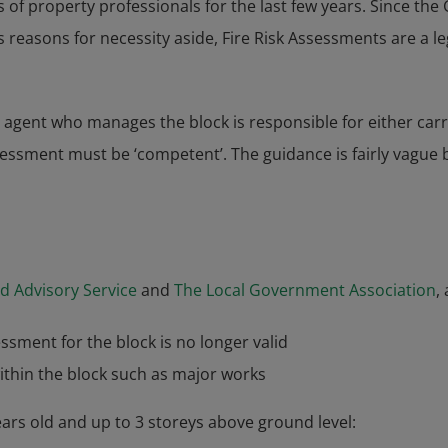
s of property professionals for the last few years. Since the
s reasons for necessity aside, Fire Risk Assessments are a l
 agent who manages the block is responsible for either car
essment must be ‘competent’. The guidance is fairly vague bu
d Advisory Service
and
The Local Government Association
,
ssment for the block is no longer valid
ithin the block such as major works
ears old and up to 3 storeys above ground level: