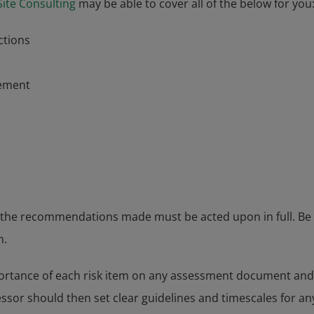
Site Consulting
may be able to cover all of the below for you
ctions
ement
 the recommendations made must be acted upon in full. Be
m.
mportance of each risk item on any assessment document and w
ssor should then set clear guidelines and timescales for an