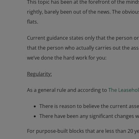
This topic has been at the forefront of the mind
rightly, barely been out of the news. The obviou
flats.
Current guidance states only that the person or
that the person who actually carries out the ass
we’ve done the hard work for you:
Regularity:
As a general rule and according to
The Leasehol
There is reason to believe the current asse
There have been any significant changes w
For purpose-built blocks that are less than 20 y