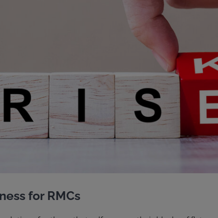
ness for RMCs