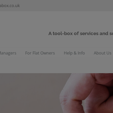
abox.co.uk
A tool-box of services and 
Managers
For Flat Owners
Help & Info
About Us