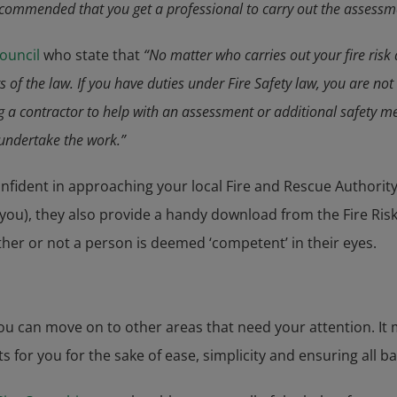
 recommended that you get a professional to carry out the assessm
Council
who state that
“No matter who carries out your fire risk 
s of the law. If you have duties under Fire Safety law, you are no
ing a contractor to help with an assessment or additional safety
 undertake the work.”
confident in approaching your local Fire and Rescue Authority
r you), they also provide a handy download from the Fire R
ther or not a person is deemed ‘competent’ in their eyes.
u can move on to other areas that need your attention. It 
for you for the sake of ease, simplicity and ensuring all b