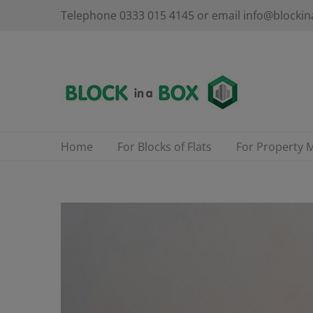
Skip
Telephone 0333 015 4145 or email info@blockin
to
content
Home
For Blocks of Flats
For Property 
View
Larger
Image