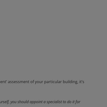
nt’ assessment of your particular building, it’s
rself, you should appoint a specialist to do it for