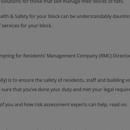
solutions for those that self-manage their blocks of flats.
health & Safety for your block can be understandably daunti
 services for your block.
empting for Residents’ Management Company (RMC) Directors t
ally) is to ensure the safety of residents, staff and building
 sure that you’ve done your duty and met your legal requi
of you and how risk assessment experts can help, read on.