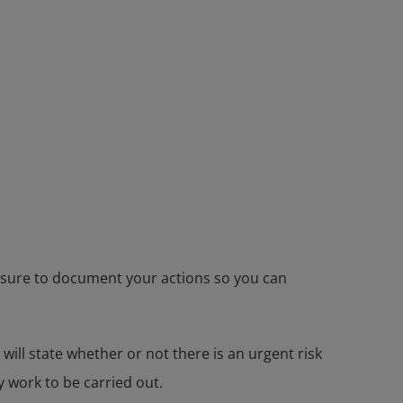
:
 sure to document your actions so you can
ill state whether or not there is an urgent risk
y work to be carried out.