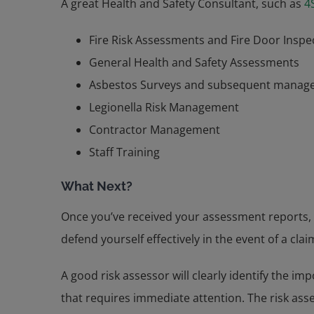
A great Health and Safety Consultant, such as
4
Fire Risk Assessments and Fire Door Inspe
General Health and Safety Assessments
Asbestos Surveys and subsequent manag
Legionella Risk Management
Contractor Management
Staff Training
What Next?
Once you’ve received your assessment reports,
defend yourself effectively in the event of a clai
A good risk assessor will clearly identify the i
that requires immediate attention. The risk asse