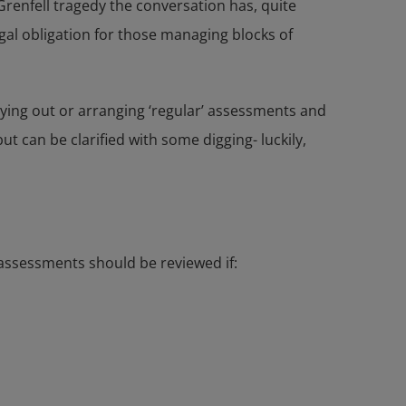
 Grenfell tragedy the conversation has, quite
egal obligation for those managing blocks of
rying out or arranging ‘regular’ assessments and
t can be clarified with some digging- luckily,
 assessments should be reviewed if: