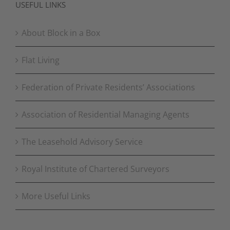
USEFUL LINKS
About Block in a Box
Flat Living
Federation of Private Residents’ Associations
Association of Residential Managing Agents
The Leasehold Advisory Service
Royal Institute of Chartered Surveyors
More Useful Links