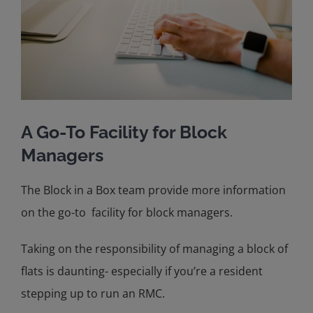
A Go-To Facility for Block
Managers
The Block in a Box team provide more information
on the go-to facility for block managers.
Taking on the responsibility of managing a block of
flats is daunting- especially if you’re a resident
stepping up to run an RMC.