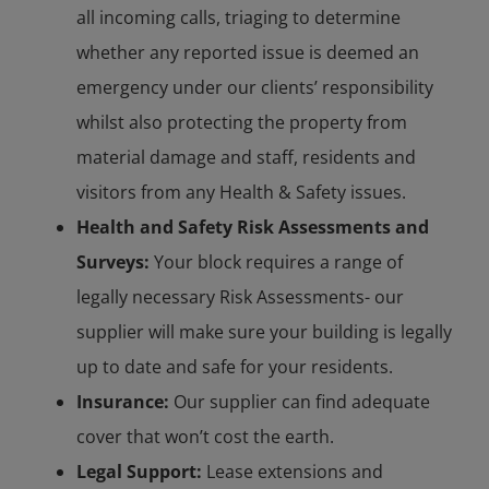
all incoming calls, triaging to determine
whether any reported issue is deemed an
emergency under our clients’ responsibility
whilst also protecting the property from
material damage and staff, residents and
visitors from any Health & Safety issues.
Health and Safety Risk Assessments and
Surveys:
Your block requires a range of
legally necessary Risk Assessments- our
supplier will make sure your building is legally
up to date and safe for your residents.
Insurance:
Our supplier can find adequate
cover that won’t cost the earth.
Legal Support:
Lease extensions and