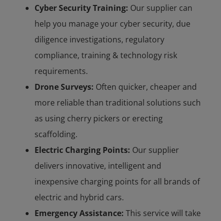
Cyber Security Training:
Our supplier can
help you manage your cyber security, due
diligence investigations, regulatory
compliance, training & technology risk
requirements.
Drone Surveys:
Often quicker, cheaper and
more reliable than traditional solutions such
as using cherry pickers or erecting
scaffolding.
Electric Charging Points:
Our supplier
delivers innovative, intelligent and
inexpensive charging points for all brands of
electric and hybrid cars.
Emergency Assistance:
This service will take