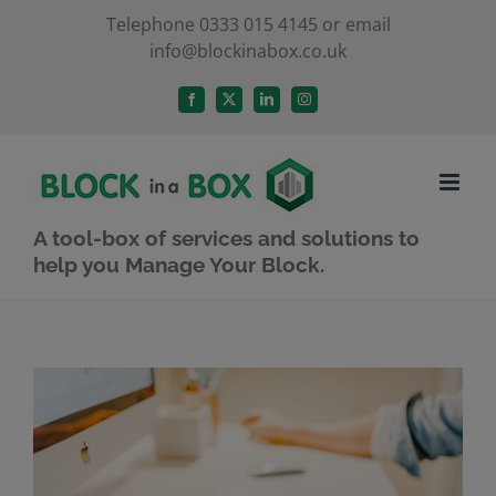
Skip
Telephone 0333 015 4145 or email
info@blockinabox.co.uk
to
content
Facebook
X
LinkedIn
Instagram
A tool-box of services and solutions to
help you Manage Your Block.
View
Larger
Image