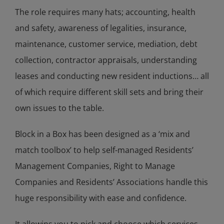
The role requires many hats; accounting, health
and safety, awareness of legalities, insurance,
maintenance, customer service, mediation, debt
collection, contractor appraisals, understanding
leases and conducting new resident inductions… all
of which require different skill sets and bring their
own issues to the table.
Block in a Box has been designed as a ‘mix and
match toolbox’ to help self-managed Residents’
Management Companies, Right to Manage
Companies and Residents’ Associations handle this
huge responsibility with ease and confidence.
It allowins you to pick and choose which services