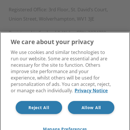
Registered Office: 3rd Floor, St. David’s Court,
Union Street, Wolverhampton, WV1 3JE
Registered in England & Wales CRN: 3874789.
We care about your privacy
Contact Info
We use cookies and similar technologies to
run our website. Some are essential and are
Phone:
0333 015 4145
necessary for the site to function. Others
Email:
info@blockinabox.co.uk
improve site performance and your
experience, whilst others will be used for
personalization of ads. You can accept, reject,
or manage each individually.
Privacy Notice
Reject All
Allow All
Privacy Notice
© Copyright Block in a Box -
Manage Preferences
Facebook
X
LinkedIn
Instagram