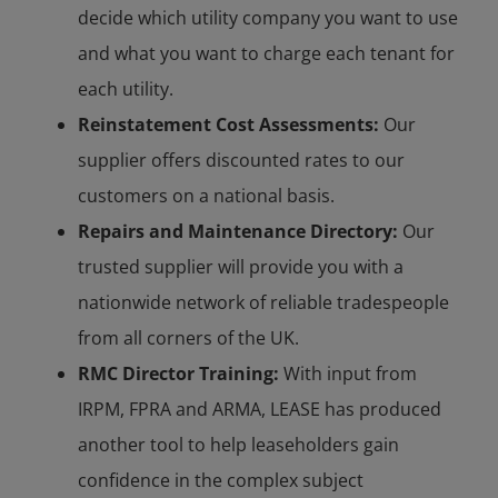
decide which utility company you want to use
and what you want to charge each tenant for
each utility.
Reinstatement Cost Assessments:
Our
supplier offers discounted rates to our
customers on a national basis.
Repairs and Maintenance Directory:
Our
trusted supplier will provide you with a
nationwide network of reliable tradespeople
from all corners of the UK.
RMC Director Training:
With input from
IRPM, FPRA and ARMA, LEASE has produced
another tool to help leaseholders gain
confidence in the complex subject