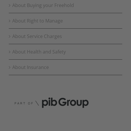
About Buying your Freehold
About Right to Manage
About Service Charges
About Health and Safety
About Insurance