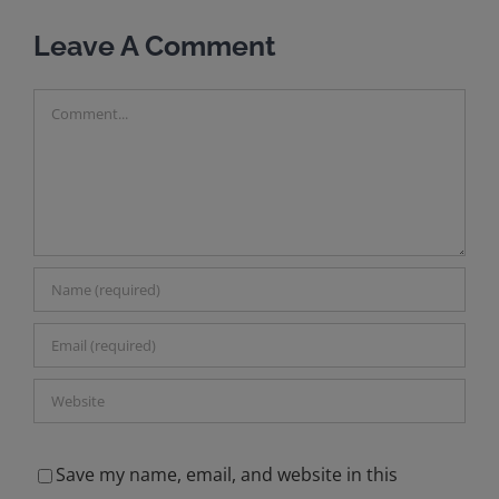
M
Leave A Comment
Comment
Save my name, email, and website in this