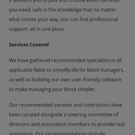
you need, safe in the knowledge that no matter
what comes your way, you can find professional
support- all in one place.
Services Covered
We have gathered recommended specialists in all
applicable fields to simplify life for block managers,
as well as building our own user-friendly software
to make managing your block simpler.
Our recommended services and contractors have
been curated alongside a steering committee of
directors and association members to provide real
assistance. Our recommendations include