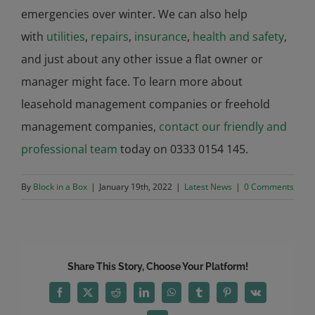
emergencies over winter. We can also help
with
utilities
,
repairs
,
insurance
,
health and safety
,
and just about any other issue a flat owner or
manager might face. To learn more about
leasehold management companies or freehold
management companies,
contact our friendly and
professional team
today on 0333 0154 145.
By
Block in a Box
|
January 19th, 2022
|
Latest News
|
0 Comments
Share This Story, Choose Your Platform!
Facebook
X
Reddit
LinkedIn
WhatsApp
Tumblr
Pinterest
Vk